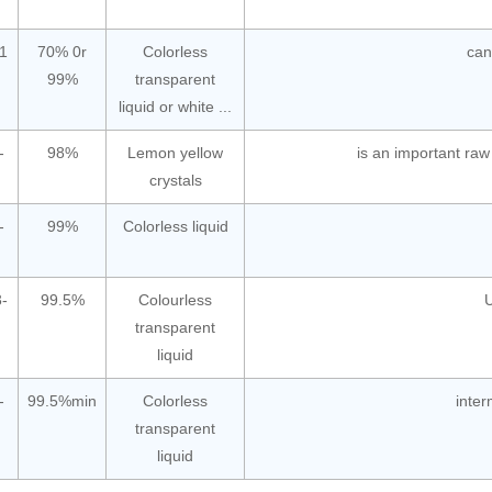
1
70% 0r
Colorless
can
99%
transparent
liquid or white ...
-
98%
Lemon yellow
is an important raw
crystals
-
99%
Colorless liquid
-
99.5%
Colourless
U
transparent
liquid
-
99.5%min
Colorless
inter
transparent
liquid