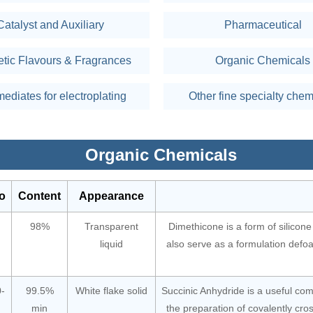
Catalyst and Auxiliary
Pharmaceutical
etic Flavours & Fragrances
Organic Chemicals
mediates for electroplating
Other fine specialty chem
Organic Chemicals
o
Content
Appearance
98%
Transparent
Dimethicone is a form of silicone 
liquid
also serve as a formulation defo
-
99.5%
White flake solid
Succinic Anhydride is a useful co
min
the preparation of covalently cro