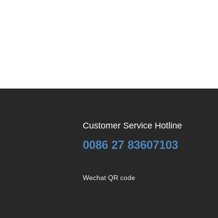
Customer Service Hotline
0086 27 83607103
Wechat QR code