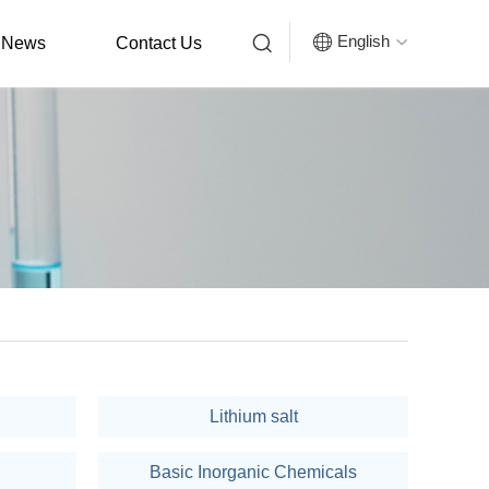


English
News
Contact Us

Lithium salt
Basic Inorganic Chemicals