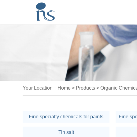
Your Location：
Home
>
Products
>
Organic Chemica
Fine specialty chemicals for paints
Tin salt