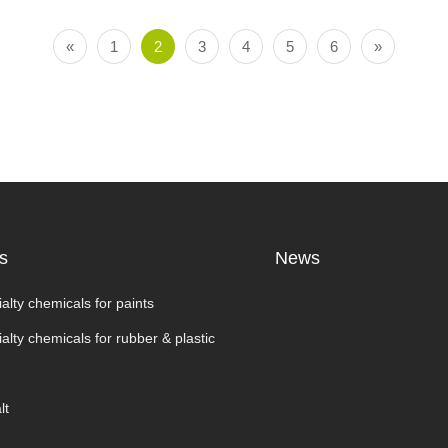
«
1
2
3
4
5
6
»
s
News
alty chemicals for paints
alty chemicals for rubber & plastic
lt