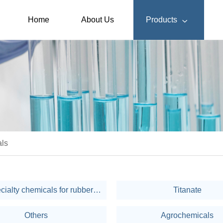
Home
About Us
Products

ls
Fine specialty chemicals for rubber & plastic
Titanate
Others
Agrochemicals