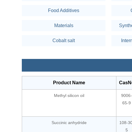
Food Additives
Materials
Synth
Cobalt salt
Inter
Product Name
CasN
Methyl silicon oil
9006-
65-9
Succinic anhydride
108-30
5