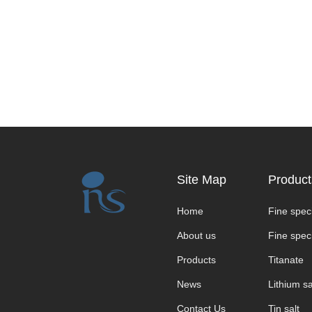
Site Map
Product
Home
Fine speci
About us
Fine speci
Products
Titanate
News
Lithium sa
Contact Us
Tin salt