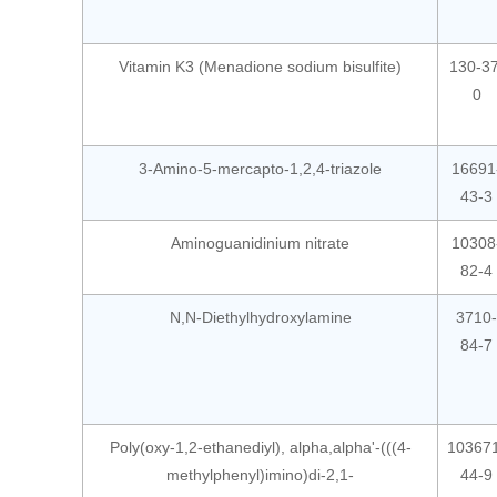
Vitamin K3 (Menadione sodium bisulfite)
130-37
0
3-Amino-5-mercapto-1,2,4-triazole
16691
43-3
Aminoguanidinium nitrate
10308
82-4
N,N-Diethylhydroxylamine
3710-
84-7
Poly(oxy-1,2-ethanediyl), alpha,alpha'-(((4-
10367
methylphenyl)imino)di-2,1-
44-9