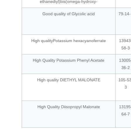
ethanediyl)bis(omega-hydroxy-
Good quality of Glycolic acid
79-14-
High qualityPotassium hexacyanoferrate
13943
58-3
High Quality Potassium Phenyl Acetate
13005
36-2
High quality DIETHYL MALONATE
105-53
3
High Quality Diisopropyl Malonate
13195
64-7