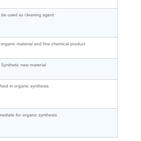
 be used as cleaning agent
 organic material and fine chemical product
Synthetic new material
sed in organic synthesis
mediate for organic synthesis