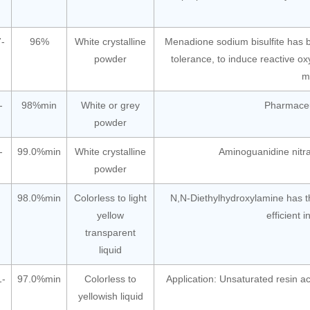
-
96%
White crystalline
Menadione sodium bisulfite has b
powder
tolerance, to induce reactive 
m
-
98%min
White or grey
Pharmaceut
powder
-
99.0%min
White crystalline
Aminoguanidine nitra
powder
98.0%min
Colorless to light
N,N-Diethylhydroxylamine has th
yellow
efficient 
transparent
liquid
1-
97.0%min
Colorless to
Application: Unsaturated resin
yellowish liquid