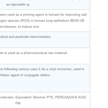
as injectable sy
een used as a priming agent in tomato for improving salt
oxygen species (ROS) in human lung epithelium BEAS-2B
icrotissues, to induce end
ical and pesticide intermediates.
te is used as a pharmaceutical raw material.
e following various uses:1.As a vinyl monomer, used in
inhibitor agent of conjugate olefins.
 accelerator, Equivalent: Bisomer PTE, PERGAQUICK A150
PM