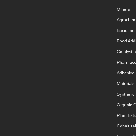
Others
Agrochem
Basic Ino
Food Addi
Catalyst a
Pharmaceu
Adhesive 
Materials
Synthetic
Organic 
Plant Extr
Cobalt sal