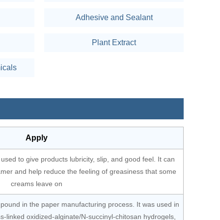
Adhesive and Sealant
Plant Extract
icals
Apply
used to give products lubricity, slip, and good feel. It can
amer and help reduce the feeling of greasiness that some
creams leave on
mpound in the paper manufacturing process. It was used in
ss-linked oxidized-alginate/N-succinyl-chitosan hydrogels,