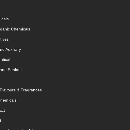
icals
rganic Chemicals
tives
nd Auxiliary
tical
and Sealant
 Flavours & Fragrances
Chemicals
act
t