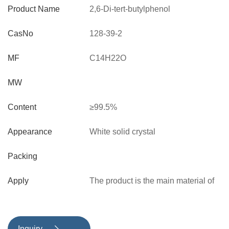
Product Name
2,6-Di-tert-butylphenol
CasNo
128-39-2
MF
C14H22O
MW
Content
≥99.5%
Appearance
White solid crystal
Packing
Apply
The product is the main material of
phenolic antioxidants, and can be
used to synthesize antioxidant
1010，1076，3114，702，330. It
Inquiry