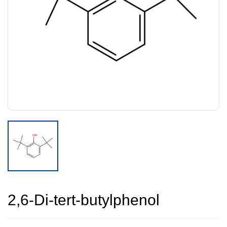
2,6-Di-tert-butylphenol