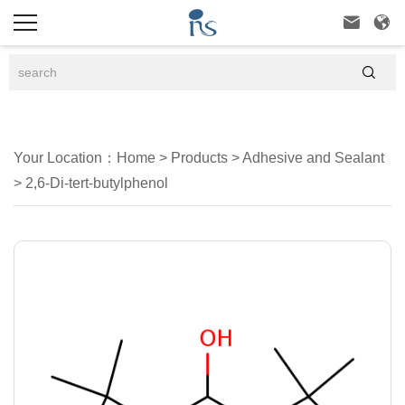



Your Location：
Home
>
Products
>
Adhesive and Sealant
>
2,6-Di-tert-butylphenol