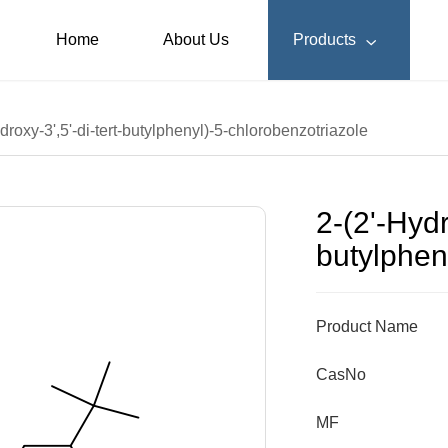
Home
About Us
Products

droxy-3',5'-di-tert-butylphenyl)-5-chlorobenzotriazole
2-(2'-Hydr
butylphen
Product Name
CasNo
MF