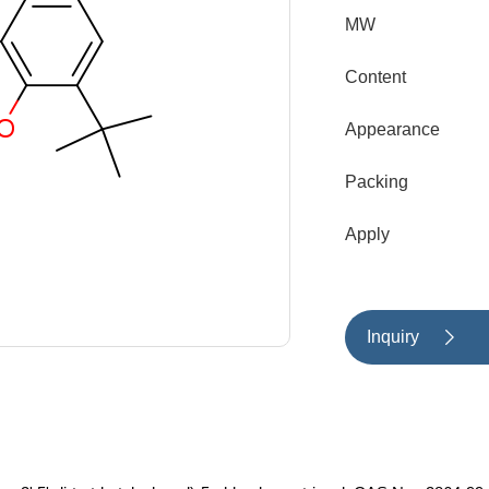
MW
Content
Appearance
Packing
Apply
Inquiry
