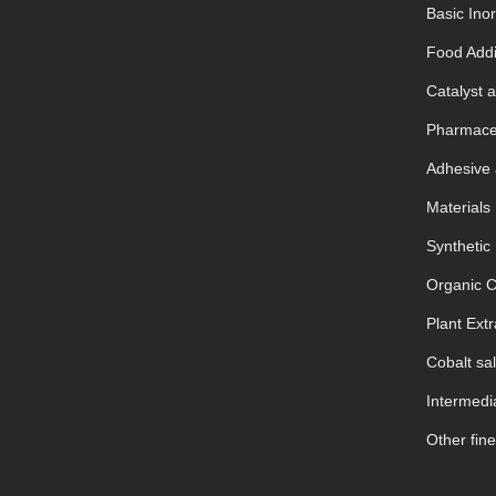
Basic Ino
Food Addi
Catalyst a
Pharmaceu
Adhesive 
Materials
Synthetic
Organic 
Plant Extr
Cobalt sal
Intermedia
Other fine