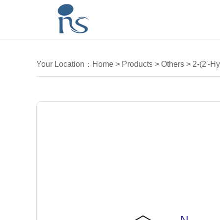
Your Location：
Home
>
Products
>
Others
>
2-(2'-Hy