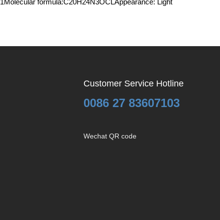
4-99-1Molecular formula:C20H24N3OCLAppearance: Light
Customer Service Hotline
0086 27 83607103
Wechat QR code