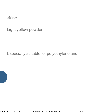
≥99%
Light yellow powder
Especially suitable for polyethylene and
polypropylene, can also be used for
polyformaldehyde, polymethyl methacrylate,
polyurethane and various coatings