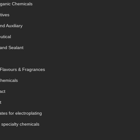
rganic Chemicals
tives
nd Auxiliary
tical
and Sealant
 Flavours & Fragrances
Chemicals
act
t
tes for electroplating
 specialty chemicals