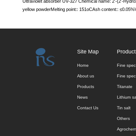
Ultraviolet absorber UV-327 Chemical name: 2'-(2'-Hydr
yellow powderMelting point:: 151οCAsh content:: ≤0.05
Site Map
Product
Home
Fine speci
About us
Fine speci
Products
Titanate
News
Lithium sa
Contact Us
Tin salt
Others
Agrochem