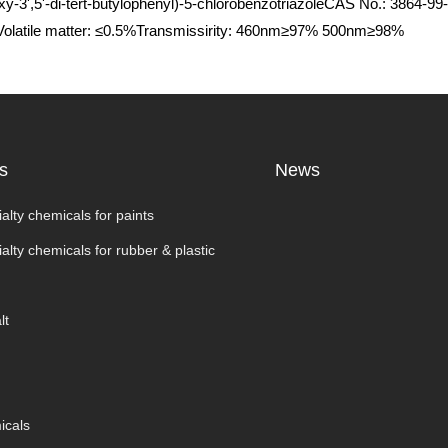
oxy-3',5'-di-tert-butylophenyl)-5-chlorobenzotriazoleCAS No.: 386
%Volatile matter: ≤0.5%Transmissirity: 460nm≥97% 500nm≥98%
s
News
alty chemicals for paints
alty chemicals for rubber & plastic
lt
icals