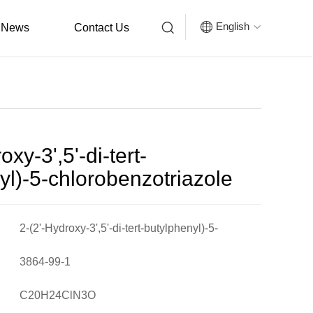


English
News
Contact Us

oxy-3',5'-di-tert-
yl)-5-chlorobenzotriazole
2-(2'-Hydroxy-3',5'-di-tert-butylphenyl)-5-
chlorobenzotriazole
3864-99-1
C20H24ClN3O