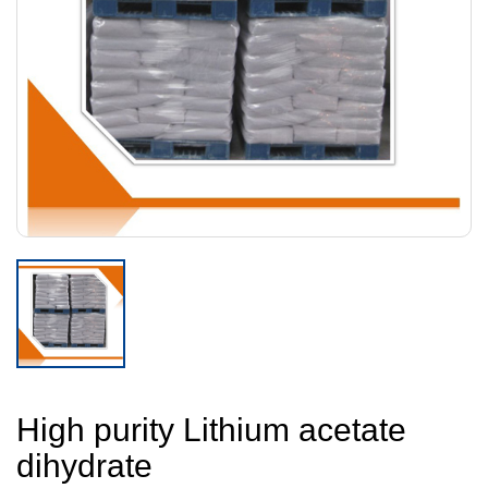
High purity Lithium acetate
dihydrate