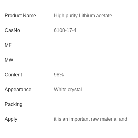
Product Name
High purity Lithium acetate
dihydrate
CasNo
6108-17-4
MF
MW
Content
98%
Appearance
White crystal
Packing
Apply
it is an important raw material and
intermediate used in organic
synthesis,agrochemicals and