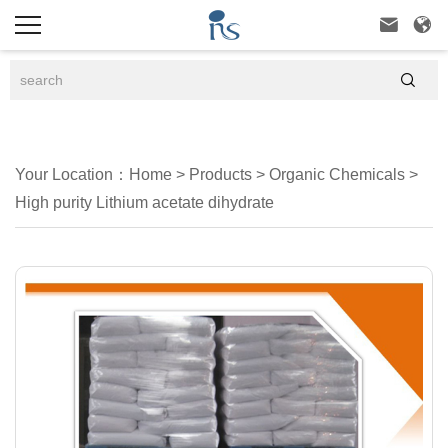



Your Location：
Home
>
Products
>
Organic Chemicals
>
High purity Lithium acetate dihydrate