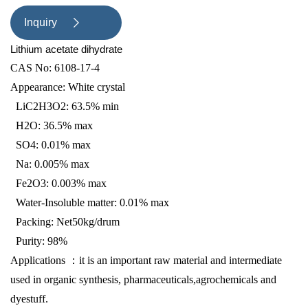
dyestuff.
Inquiry

Lithium acetate dihydrate
CAS No: 6108-17-4
Appearance: White crystal
LiC2H3O2: 63.5% min
H2O: 36.5% max
SO4: 0.01% max
Na: 0.005% max
Fe2O3: 0.003% max
Water-Insoluble matter: 0.01% max
Packing: Net50kg/drum
Purity:
98%
A
pplications
：
it is an important raw material and intermediate
used in organic synthesis, pharmaceuticals,agrochemicals and
dyestuff.