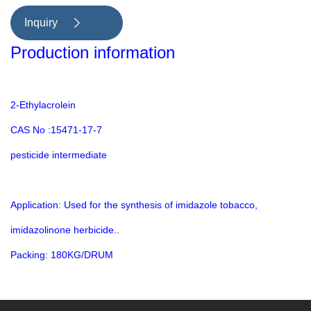
methylimide tobacco, imidazolinone
Inquiry

herbicide; Methacrylic acid,
Production information
thermoplastic monomer
2-Ethylacrolein
CAS No :15471-17-7
pesticide intermediate
Application: Used for the synthesis of imidazole tobacco,
imidazolinone herbicide..
Packing: 180KG/DRUM