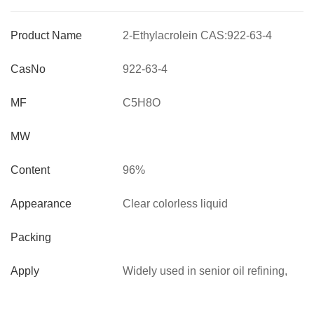
Product Name
2-Ethylacrolein CAS:922-63-4
pesticide intermediate
CasNo
922-63-4
MF
C5H8O
MW
Content
96%
Appearance
Clear colorless liquid
Packing
Apply
Widely used in senior oil refining,
synthetic polymers, Used for the
synthesis of methyl imidas tobacco,