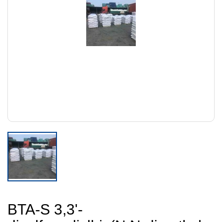
BTA-S 3,3'-