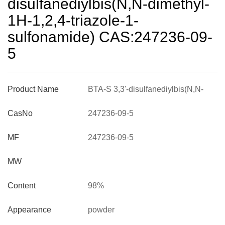
disulfanediylbis(N,N-dimethyl-
1H-1,2,4-triazole-1-
sulfonamide) CAS:247236-09-
5
Product Name
BTA-S 3,3'-disulfanediylbis(N,N-
dimethyl-1H-1,2,4-triazole-1-
CasNo
247236-09-5
sulfonamide) CAS:247236-09-5
MF
247236-09-5
MW
Content
98%
Appearance
powder