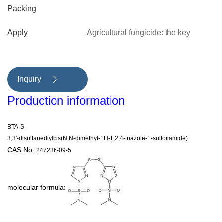
Packing
Apply
Agricultural fungicide: the key
intermediate of indazolamide.
Inquiry

Production information
BTA-S
3,3'-disulfanediylbis(N,N-dimethyl-1H-1,2,4-triazole-1-sulfonamide)
CAS No.:
247236-09-5
molecular formula: