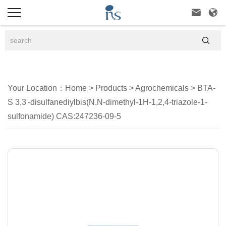



Your Location：
Home
>
Products
>
Agrochemicals
>
BTA-
S 3,3'-disulfanediylbis(N,N-dimethyl-1H-1,2,4-triazole-1-
sulfonamide) CAS:247236-09-5