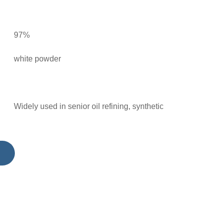
97%
white powder
Widely used in senior oil refining, synthetic
polymers, Used for the synthesis of methyl
imidas tobacco, methylimide tobacco,
imidazolinone herbicide; Methacrylic acid,
thermoplastic monomer