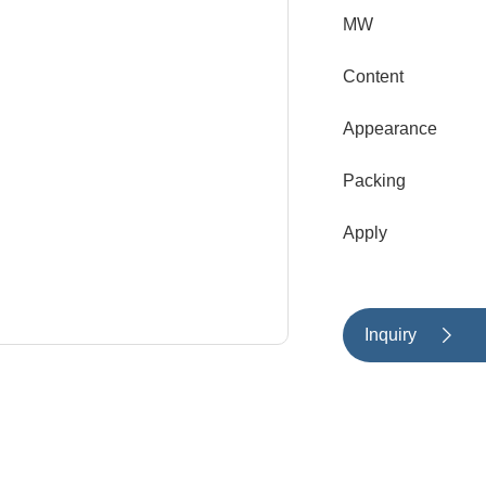
MW
Content
Appearance
Packing
Apply
Inquiry
