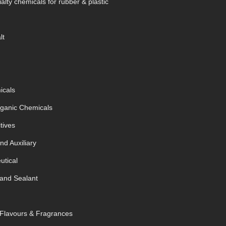
alty chemicals for rubber & plastic
lt
icals
rganic Chemicals
tives
nd Auxiliary
tical
and Sealant
 Flavours & Fragrances