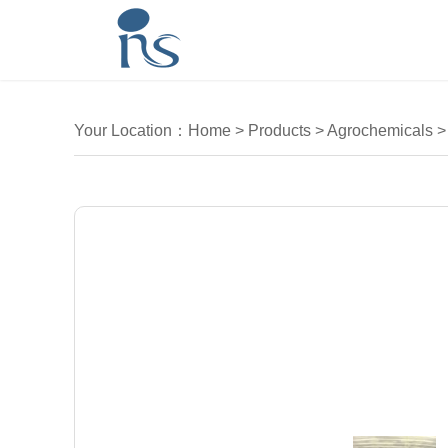
Your Location：
Home
>
Products
>
Agrochemicals
>