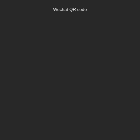
Wechat QR code