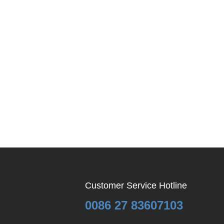
Customer Service Hotline
0086 27 83607103