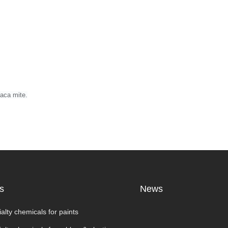
paca mite.
s
News
alty chemicals for paints