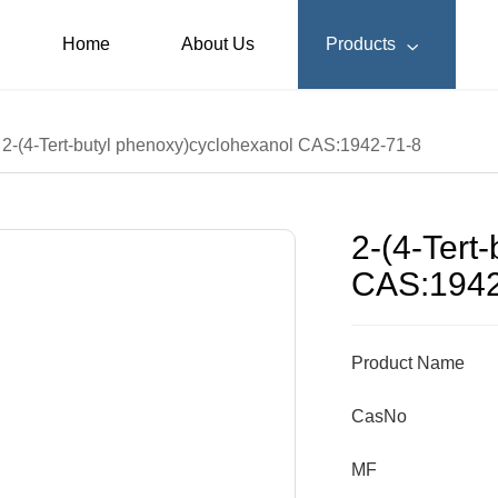
Home
About Us
Products

2-(4-Tert-butyl phenoxy)cyclohexanol CAS:1942-71-8
2-(4-Tert
CAS:1942
Product Name
CasNo
MF