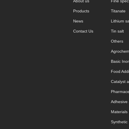
About us
Fine speci
Products
Titanate
News
Lithium sa
Contact Us
Tin salt
Others
Agrochem
Basic Ino
Food Addi
Catalyst a
Pharmaceu
Adhesive 
Materials
Synthetic