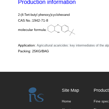
Production information
2-(4-Tert-butyl phenoxy)cyclohexanol
CAS No.:1942-71-8
molecular formula:
Application:
Agricultural acaricides: key intermediates of the al
Packing: 25KG/BAG
Site Map
Product
Home
Fine speci