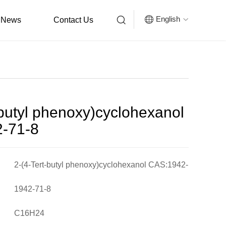


English
News
Contact Us

-butyl phenoxy)cyclohexanol
-71-8
2-(4-Tert-butyl phenoxy)cyclohexanol CAS:1942-
71-8
1942-71-8
C16H24