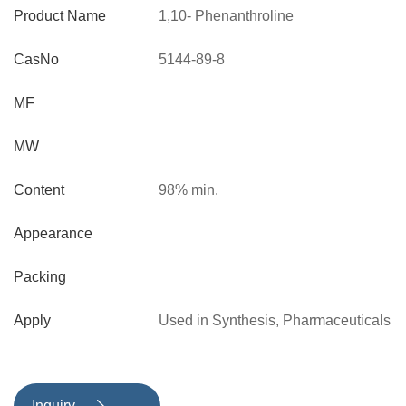
Product Name
1,10- Phenanthroline
CasNo
5144-89-8
MF
MW
Content
98% min.
Appearance
Packing
Apply
Used in Synthesis, Pharmaceuticals
and other fields
Inquiry