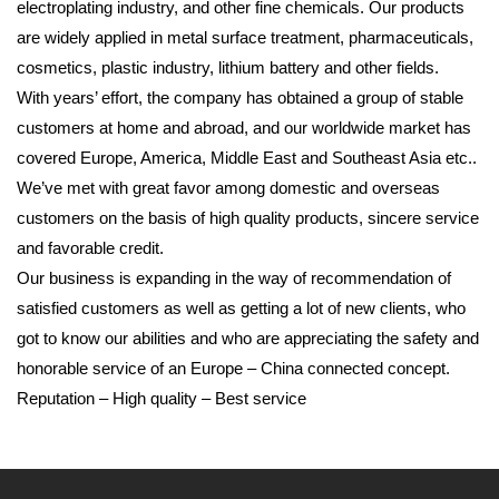
electroplating industry, and other fine chemicals. Our products
are widely applied in metal surface treatment, pharmaceuticals,
cosmetics, plastic industry, lithium battery and other fields.
With years’ effort, the company has obtained a group of stable
customers at home and abroad, and our worldwide market has
covered Europe, America, Middle East and Southeast Asia etc..
We’ve met with great favor among domestic and overseas
customers on the basis of high quality products, sincere service
and favorable credit.
Our business is expanding in the way of recommendation of
satisfied customers as well as getting a lot of new clients, who
got to know our abilities and who are appreciating the safety and
honorable service of an Europe – China connected concept.
Reputation – High quality – Best service