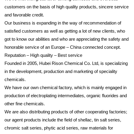
customers on the basis of high quality products, sincere service
and favorable credit.
Our business is expanding in the way of recommendation of
satisfied customers as well as getting a lot of new clients, who
got to know our abilities and who are appreciating the safety and
honorable service of an Europe – China connected concept.
Reputation – High quality – Best service
Founded in 2005, Hubei Rison Chemical Co. Ltd, is specializing
in the development, production and marketing of speciality
chemicals.
We have our own chemical factory, which is mainly engaged in
production of electroplating intermediates, organic fluorides and
other fine chemicals.
We are also distributing products of other cooperating factories;
our agent products include the field of shellac, tin salt series,
chromic salt series, phytic acid series, raw materials for