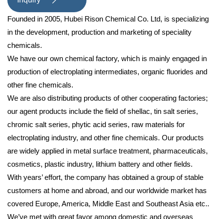

Founded in 2005, Hubei Rison Chemical Co. Ltd, is specializing
in the development, production and marketing of speciality
chemicals.
We have our own chemical factory, which is mainly engaged in
production of electroplating intermediates, organic fluorides and
other fine chemicals.
We are also distributing products of other cooperating factories;
our agent products include the field of shellac, tin salt series,
chromic salt series, phytic acid series, raw materials for
electroplating industry, and other fine chemicals. Our products
are widely applied in metal surface treatment, pharmaceuticals,
cosmetics, plastic industry, lithium battery and other fields.
With years’ effort, the company has obtained a group of stable
customers at home and abroad, and our worldwide market has
covered Europe, America, Middle East and Southeast Asia etc..
We’ve met with great favor among domestic and overseas