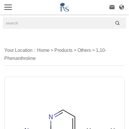



Your Location：
Home
>
Products
>
Others
>
1,10-
Phenanthroline