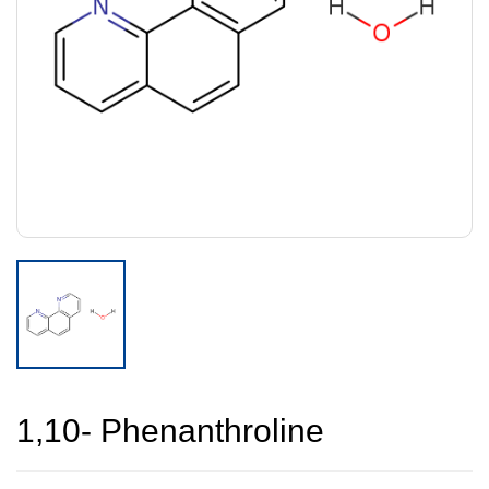
1,10- Phenanthroline