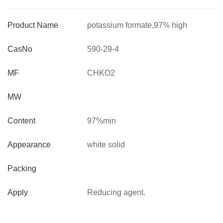
Product Name
potassium formate,97% high
quality,CAS no :590-29-4
CasNo
590-29-4
MF
CHKO2
MW
Content
97%min
Appearance
white solid
Packing
Apply
Reducing agent.