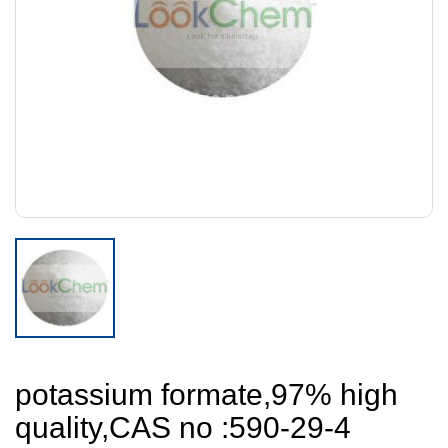
potassium formate,97% high
quality,CAS no :590-29-4