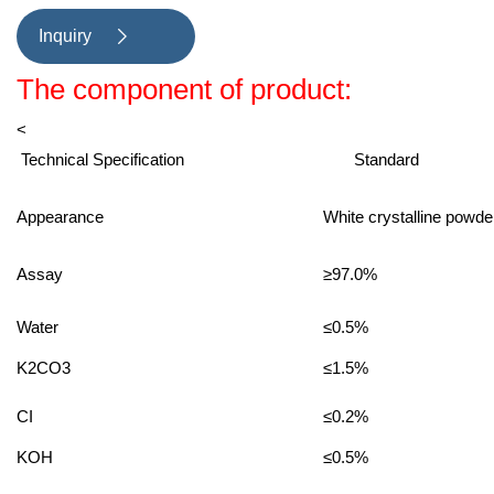
Inquiry

The component of product:
<
Technical Specification
Standard
Appearance
White crystalline powd
Assay
≥97.0%
Water
≤0.5%
K2CO3
≤1.5%
CI
≤0.2%
KOH
≤0.5%