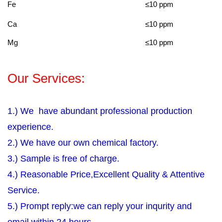
Fe
≤10 ppm
Ca
≤10 ppm
Mg
≤10 ppm
Our Services:
1.) We have abundant professional production
experience.
2.) We have our own chemical factory.
3.) Sample is free of charge.
4.) Reasonable Price,Excellent Quality & Attentive
Service.
5.) Prompt reply:we can reply your inqurity and