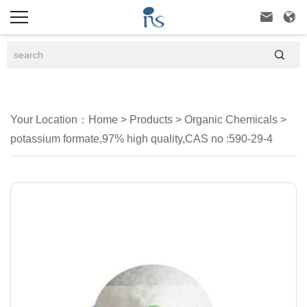



Your Location：
Home
>
Products
>
Organic Chemicals
>
potassium formate,97% high quality,CAS no :590-29-4