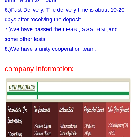
email within 24 hours.
6.)Fast Delivery: The delivery time is about 10-20
days after receiving the deposit.
7.)We have passed the LFGB , SGS, HSL,and
some other tests.
8.)We have a unity cooperation team.
company information: