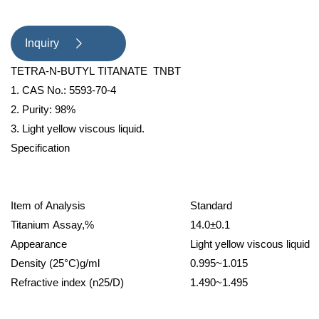
proof paint , adhesion agent etc. ;
used as catalyst to condensation
Inquiry

reaction. Packing and storage :
TETRA-N-BUTYL TITANATE TNBT
200kg net iron drum , stor
1. CAS No.: 5593-70-4
2. Purity: 98%
3. Light yellow viscous liquid.
Specification
Item of Analysis
Standard
Titanium Assay,%
14.0±0.1
Appearance
Light yellow viscous liquid
Density (25°C)g/ml
0.995~1.015
Refractive index (n25/D)
1.490~1.495