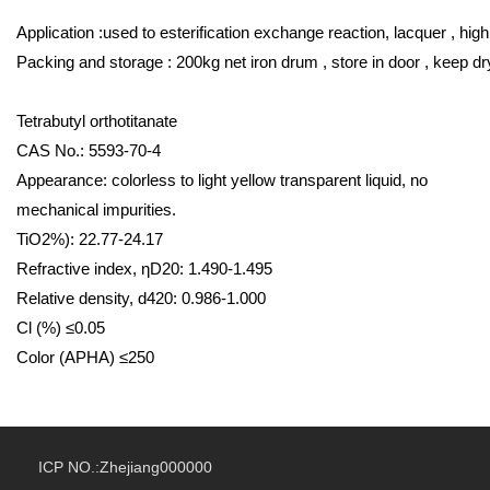
Application :used to esterification exchange reaction, lacquer , hig
Packing and storage : 200kg net iron drum , store in door , keep dr
Tetrabutyl orthotitanate
CAS No.: 5593-70-4
Appearance: colorless to light yellow transparent liquid, no
mechanical impurities.
TiO2%): 22.77-24.17
Refractive index, ηD20: 1.490-1.495
Relative density, d420: 0.986-1.000
Cl (%) ≤0.05
Color (APHA) ≤250
ICP NO.:Zhejiang000000