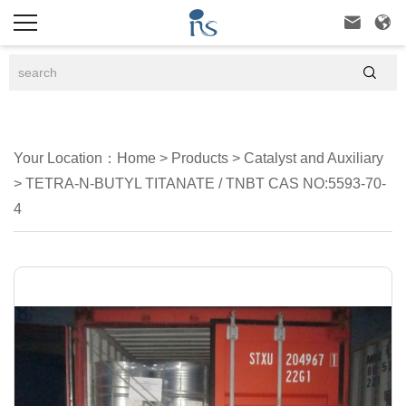



Your Location：
Home
>
Products
>
Catalyst and Auxiliary
>
TETRA-N-BUTYL TITANATE / TNBT CAS NO:5593-70-
4