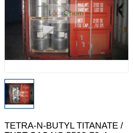
TETRA-N-BUTYL TITANATE /