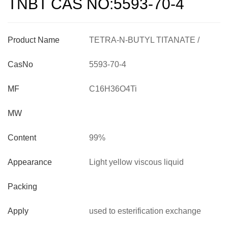
TNBT CAS NO:5593-70-4
Product Name
TETRA-N-BUTYL TITANATE /
TNBT CAS NO:5593-70-4
CasNo
5593-70-4
MF
C16H36O4Ti
MW
Content
99%
Appearance
Light yellow viscous liquid
Packing
Apply
used to esterification exchange
reaction, lacquer , high temperature