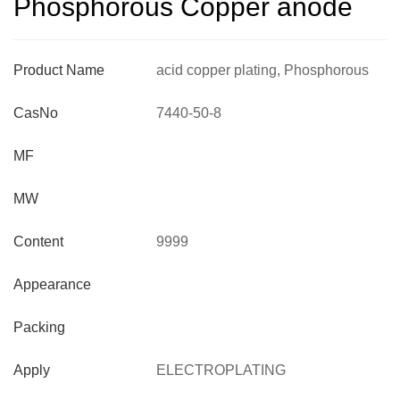
Phosphorous Copper anode
Product Name
acid copper plating, Phosphorous
Copper anode
CasNo
7440-50-8
MF
MW
Content
9999
Appearance
Packing
Apply
ELECTROPLATING