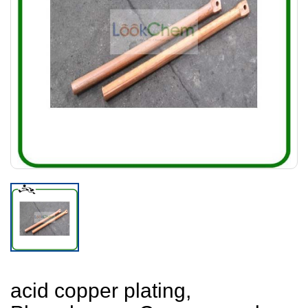
acid copper plating,