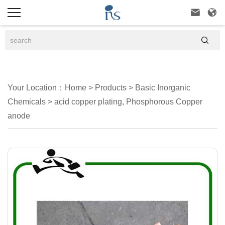



Your Location：
Home
>
Products
>
Basic Inorganic
Chemicals
>
acid copper plating, Phosphorous Copper
anode