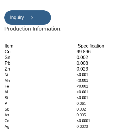
Inquiry

Production Information:
Item
Specification
Cu
99.896
Sn
0.002
Pb
0.008
Zn
0.023
Ni
<0.001
Mn
<0.001
Fe
<0.001
Al
<0.001
Si
<0.001
P
0.061
Sb
0.002
As
0.005
Cd
<0.0001
Ag
0.0020