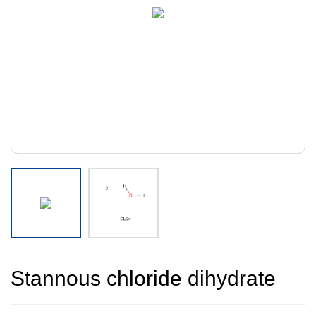
Stannous chloride dihydrate