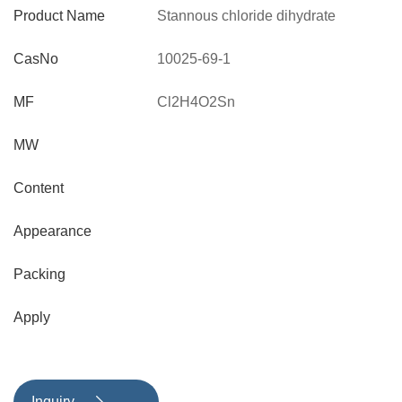
Product Name
Stannous chloride dihydrate
CasNo
10025-69-1
MF
Cl2H4O2Sn
MW
Content
Appearance
Packing
Apply
Inquiry