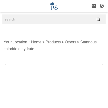



Your Location：
Home
>
Products
>
Others
>
Stannous
chloride dihydrate