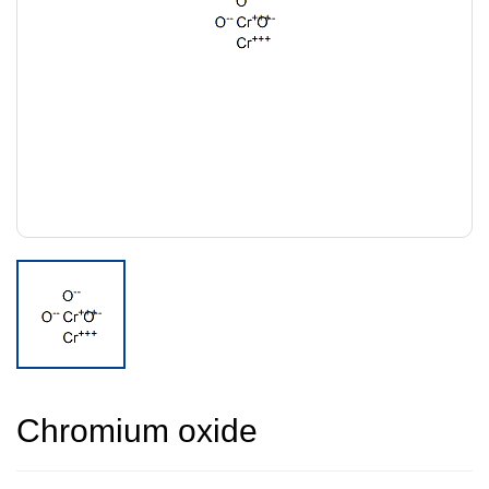
Chromium oxide