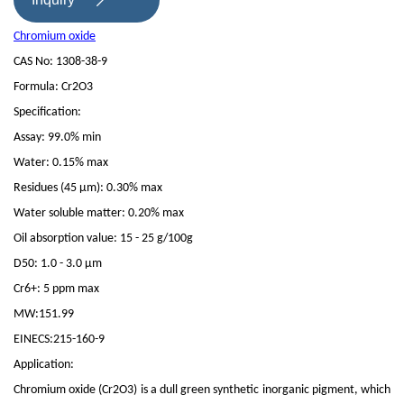

Chromium oxide
CAS No: 1308-38-9
Formula: Cr2O3
Specification:
Assay: 99.0% min
Water: 0.15% max
Residues (45 μm): 0.30% max
Water soluble matter: 0.20% max
Oil absorption value: 15 - 25 g/100g
D50: 1.0 - 3.0 μm
Cr6+: 5 ppm max
MW:151.99
EINECS:215-160-9
Application:
Chromium oxide (Cr2O3) is a dull green synthetic inorganic pigment, which