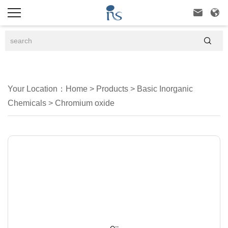



Your Location：
Home
>
Products
>
Basic Inorganic
Chemicals
>
Chromium oxide