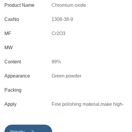
Product Name
Chromium oxide
CasNo
1308-38-9
MF
Cr2O3
MW
Content
99%
Appearance
Green powder
Packing
Apply
Fine polishing material,make high-
grade polishing wax
Inquiry