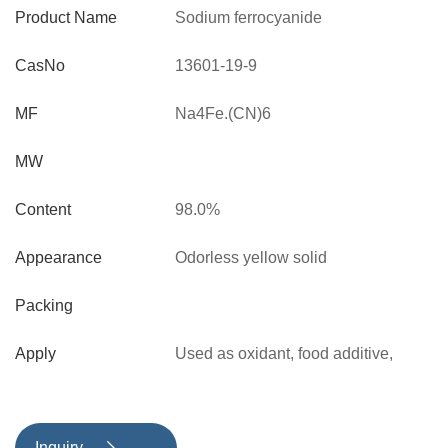
Product Name
Sodium ferrocyanide
CasNo
13601-19-9
MF
Na4Fe.(CN)6
MW
Content
98.0%
Appearance
Odorless yellow solid
Packing
Apply
Used as oxidant, food additive,
explosive and chemical reagent.
Also used as additive for preventing
agglomeration in melt snow in
Inquiry