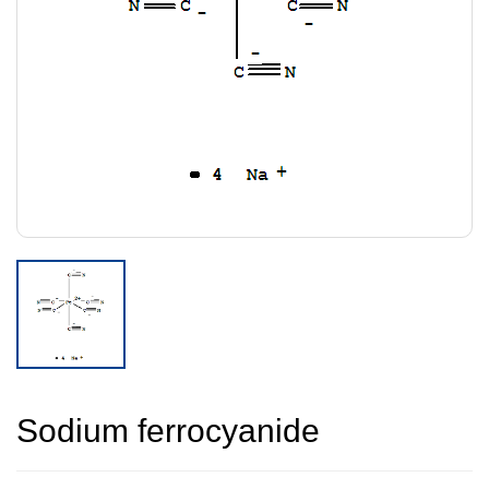
Sodium ferrocyanide