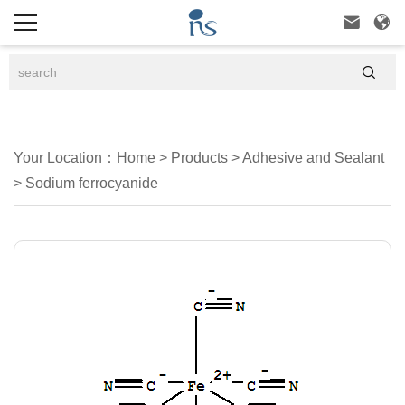



Your Location：
Home
>
Products
>
Adhesive and Sealant
>
Sodium ferrocyanide