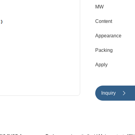
MW
Content
Appearance
Packing
Apply
Inquiry
