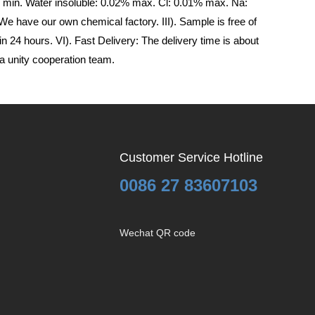
min. Water insoluble: 0.02% max. Cl: 0.01% max. Na:
 have our own chemical factory. III). Sample is free of
n 24 hours. VI). Fast Delivery: The delivery time is about
a unity cooperation team.
Customer Service Hotline
0086 27 83607103
Wechat QR code