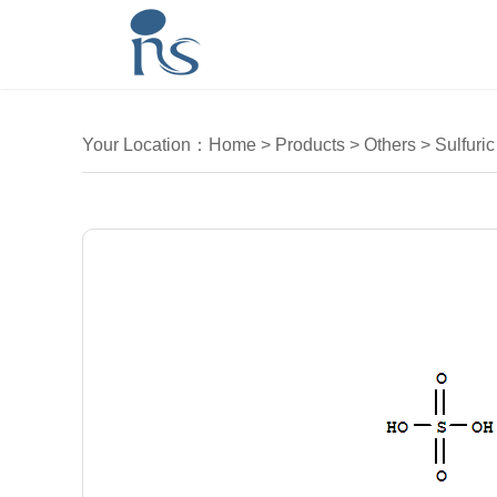
Your Location：
Home
>
Products
>
Others
>
Sulfuric