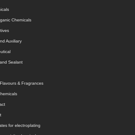
icals
rganic Chemicals
tives
nd Auxiliary
tical
and Sealant
 Flavours & Fragrances
Chemicals
act
t
tes for electroplating