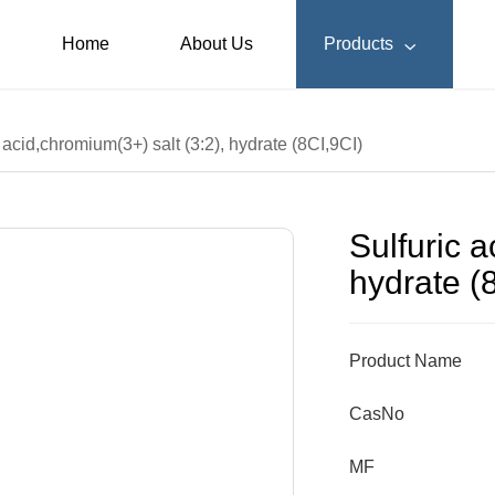
Home
About Us
Products

 acid,chromium(3+) salt (3:2), hydrate (8CI,9CI)
Sulfuric a
hydrate (
Product Name
CasNo
MF