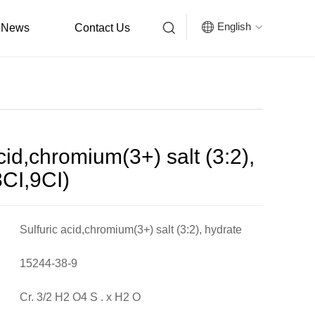


English
News
Contact Us

cid,chromium(3+) salt (3:2),
8CI,9CI)
Sulfuric acid,chromium(3+) salt (3:2), hydrate
(8CI,9CI)
15244-38-9
Cr. 3/2 H2 O4 S . x H2 O