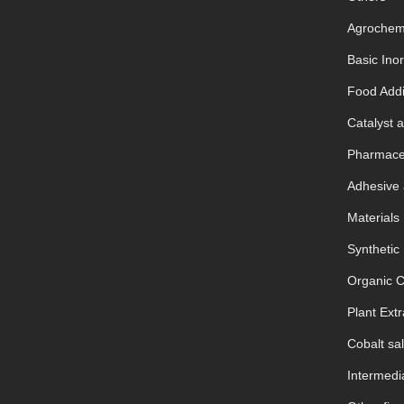
Agrochem
Basic Ino
Food Addi
Catalyst a
Pharmaceu
Adhesive 
Materials
Synthetic
Organic 
Plant Extr
Cobalt sal
Intermedia