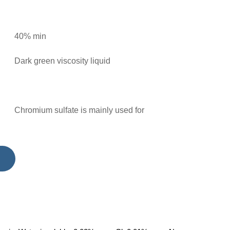
40% min
Dark green viscosity liquid
Chromium sulfate is mainly used for
manufacturing metal chromium (chromium) and
dye, used in printing and dyeing, ceramics,
leather. Used for manufacturing chrome catalyst,
as well as the green coatin