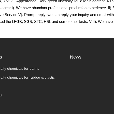
.6H2O Appearance: Dark green viscosity liquid Main content: 40% 
s: I). We have abundant professional production experience. II). We
ve Service V). Prompt reply: we can reply your inquiry and email withi
assed the LFGB, SGS, STC, HSL and some other tests. VIII). We have 
s
News
alty chemicals for paints
alty chemicals for rubber & plastic
lt