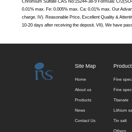
Chromium Sulfate CAS No:15244-38-9 Formula: Cr2(SO4)3
0.01% max. Fe: 0.005% max. Ca: 0.01% max. Our Advantage
charge. IV). Reasonable Price, Excellent Quality & Attenti
10-20 days after receiving the deposit. VII). We have p
Site Map
Product
Home
Fine speci
About us
Fine speci
Products
Titanate
News
Lithium sa
Contact Us
Tin salt
Others