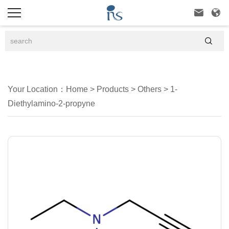



Your Location：
Home
>
Products
>
Others
>
1-
Diethylamino-2-propyne