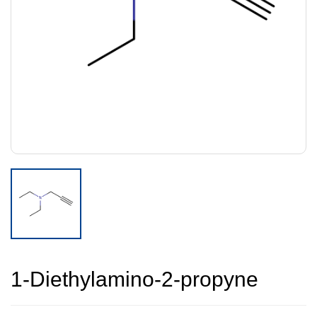
1-Diethylamino-2-propyne