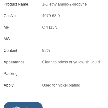
Product Name
1-Diethylamino-2-propyne
CasNo
4079-68-9
MF
C7H13N
MW
Content
98%
Appearance
Clear colorless or yellowish liquid
Packing
Apply
Used for nickel plating
Inquiry